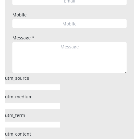
Mobile
Message
*
utm_source
utm_medium
utm_term
utm_content