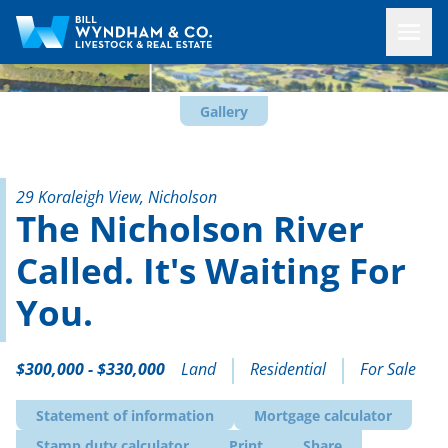
Gallery
29 Koraleigh View, Nicholson
The Nicholson River
Called. It's Waiting For
You.
$300,000 - $330,000
Land
Residential
For Sale
Statement of information
Mortgage calculator
Stamp duty calculator
Print
Share