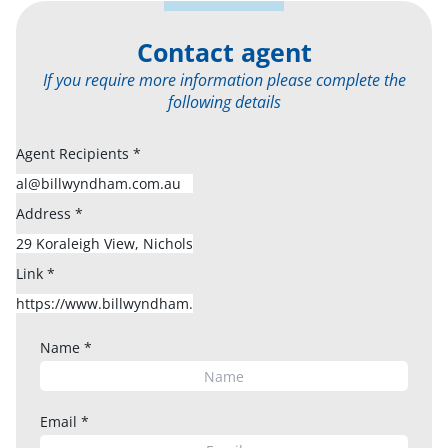
Contact agent
If you require more information please complete the
following details
Agent Recipients
*
Address
*
Link
*
Name
*
Email
*