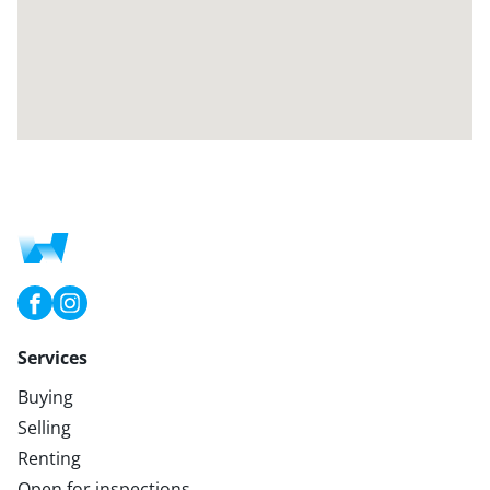
Services
Buying
Selling
Renting
Open for inspections