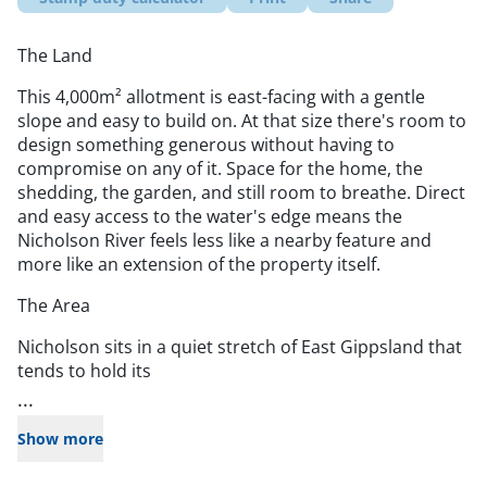
The Land
This 4,000m² allotment is east-facing with a gentle
slope and easy to build on. At that size there's room to
design something generous without having to
compromise on any of it. Space for the home, the
shedding, the garden, and still room to breathe. Direct
and easy access to the water's edge means the
Nicholson River feels less like a nearby feature and
more like an extension of the property itself.
The Area
Nicholson sits in a quiet stretch of East Gippsland that
tends to hold its
...
Show more