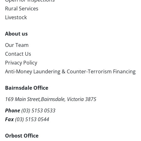
Rural Services
Livestock
About us
Our Team
Contact Us
Privacy Policy
Anti-Money Laundering & Counter-Terrorism Financing
Bairnsdale Office
169 Main Street,Bairnsdale, Victoria 3875
Phone
(03) 5153 0533
Fax
(03) 5153 0544
Orbost Office