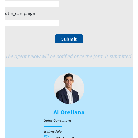
utm_campaign
Submit
The agent below will be notified once the form is submitted.
Al Orellana
Sales Consultant
Bairnsdale