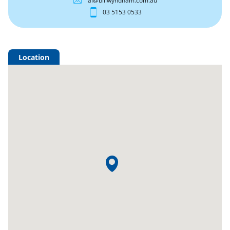
al@billwyndham.com.au
03 5153 0533
Location