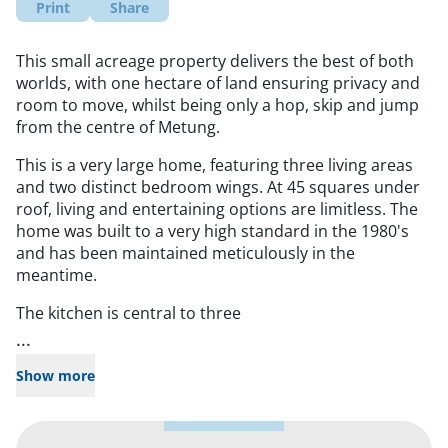
Print
Share
This small acreage property delivers the best of both
worlds, with one hectare of land ensuring privacy and
room to move, whilst being only a hop, skip and jump
from the centre of Metung.
This is a very large home, featuring three living areas
and two distinct bedroom wings. At 45 squares under
roof, living and entertaining options are limitless. The
home was built to a very high standard in the 1980's
and has been maintained meticulously in the
meantime.
The kitchen is central to three
...
Show more