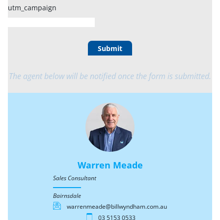
utm_campaign
Submit
The agent below will be notified once the form is submitted.
Warren Meade
Sales Consultant
Bairnsdale
warrenmeade@billwyndham.com.au
03 5153 0533