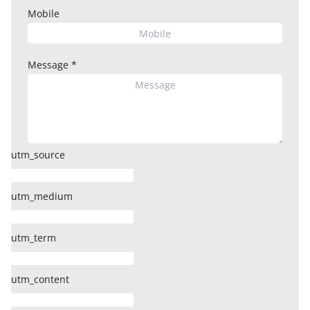
Mobile
Message
*
utm_source
utm_medium
utm_term
utm_content