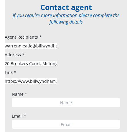
Contact agent
If you require more information please complete the
following details
Agent Recipients
*
Address
*
Link
*
Name
*
Email
*