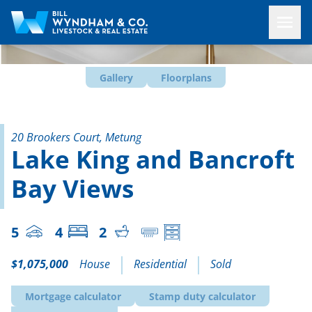
Gallery
Floorplans
20 Brookers Court, Metung
Lake King and Bancroft
Bay Views
5
4
2
$1,075,000
House
Residential
Sold
Mortgage calculator
Stamp duty calculator