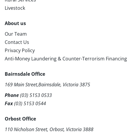
Livestock
About us
Our Team
Contact Us
Privacy Policy
Anti-Money Laundering & Counter-Terrorism Financing
Bairnsdale Office
169 Main Street,Bairnsdale, Victoria 3875
Phone
(03) 5153 0533
Fax
(03) 5153 0544
Orbost Office
110 Nicholson Street, Orbost, Victoria 3888