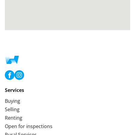
Services
Buying
Selling
Renting
Open for inspections
Rural Services