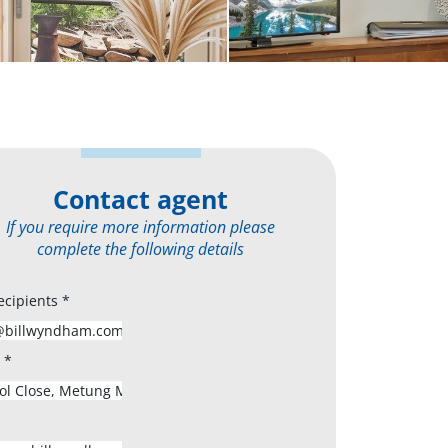
Contact agent
If you require more information please
complete the following details
ecipients
*
s
*