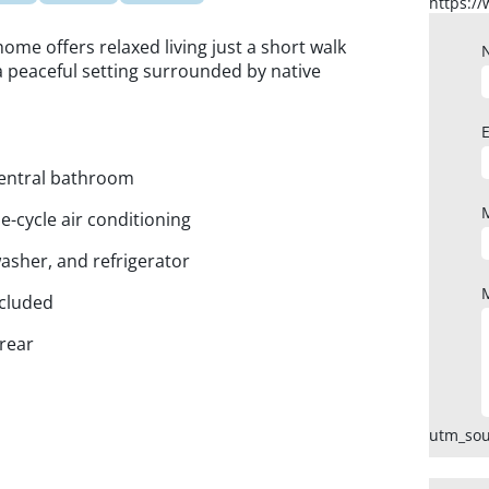
 home offers relaxed living just a short walk
a peaceful setting surrounded by native
central bathroom
e-cycle air conditioning
asher, and refrigerator
ncluded
 rear
utm_sou