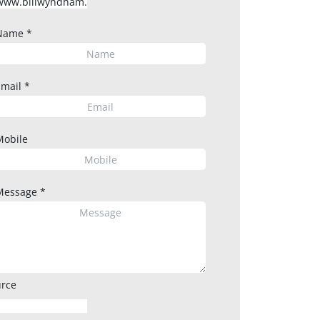
Name
*
Email
*
Mobile
Message
*
rce