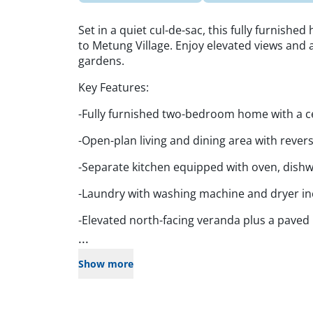
Set in a quiet cul-de-sac, this fully furnished
to Metung Village. Enjoy elevated views and 
gardens.
Key Features:
-Fully furnished two-bedroom home with a 
-Open-plan living and dining area with revers
-Separate kitchen equipped with oven, dishw
-Laundry with washing machine and dryer i
-Elevated north-facing veranda plus a paved
...
Show more