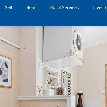
Sell
Rent
Rural Services
Livest