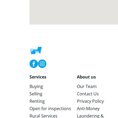
Services
About us
Buying
Our Team
Selling
Contact Us
Renting
Privacy Policy
Open for inspections
Anti-Money
Rural Services
Laundering &