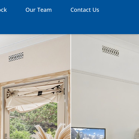
ock
Our Team
Contact Us