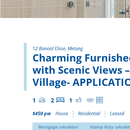
12 Banool Close, Metung
Charming Furnished
with Scenic Views 
Village- APPLICAT
1
2
1
$450 pw
House
Residential
Leased
Mortgage calculator
Stamp duty calcula