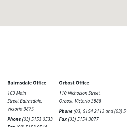
Bairnsdale Office
Orbost Office
169 Main
110 Nicholson Street,
Street,Bairnsdale,
Orbost, Victoria 3888
Victoria 3875
Phone
(03) 5154 2112
and
(03) 
Phone
(03) 5153 0533
Fax
(03) 5154 3077