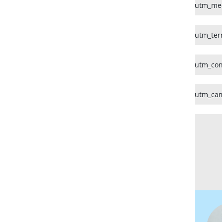
utm_me
utm_te
utm_con
utm_ca