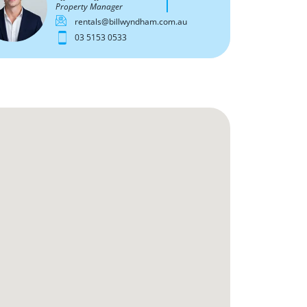
Property Manager
rentals@billwyndham.com.au
03 5153 0533