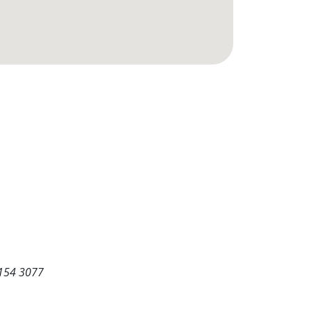
5154 3077