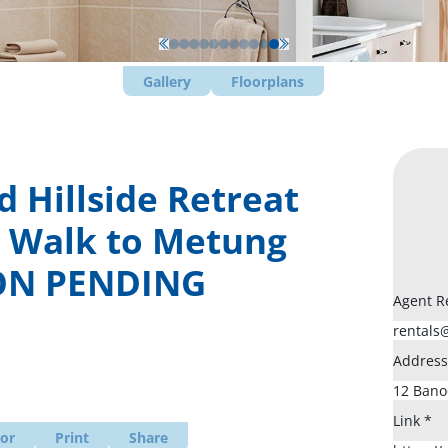
Gallery
Floorplans
 Hillside Retreat
– Walk to Metung
ION PENDING
Agent R
Addres
Link
*
tor
Print
Share