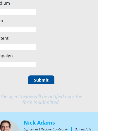
dium
rm
tent
mpaign
Submit
The agent below will be notified once the
form is submitted.
Nick Adams
Officer in Effective Control &
Bairnsdale