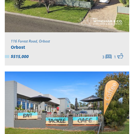
116 Forest Road, Orbost
Orbost
$515,000
3
1