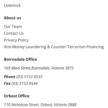
Livestock
About us
Our Team
Contact Us
Privacy Policy
Anti-Money Laundering & Counter-Terrorism Financing
Bairnsdale Office
169 Main Street,Bairnsdale, Victoria 3875
Phone
(03) 5153 0533
Fax
(03) 5153 0544
Orbost Office
110 Nicholson Street, Orbost, Victoria 3888