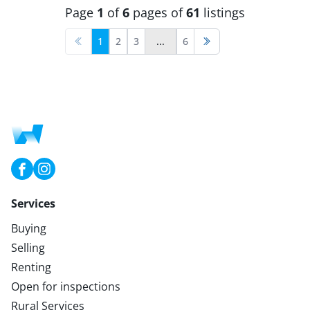
Page
1
of
6
pages of
61
listings
1
2
3
...
6
Services
Buying
Selling
Renting
Open for inspections
Rural Services