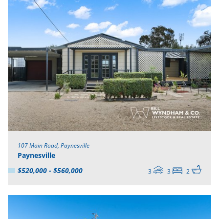
107 Main Road, Paynesville
Paynesville
$520,000 - $560,000
3
3
2