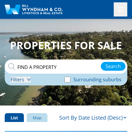
PROPERTIES FOR SALE
Search
Filters
Surrounding suburbs
List
Map