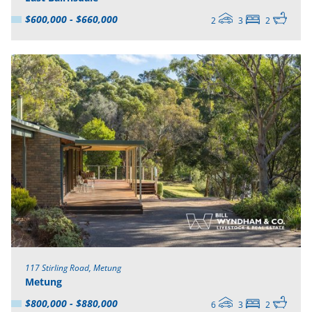
$600,000 - $660,000
2
3
2
117 Stirling Road, Metung
Metung
$800,000 - $880,000
6
3
2