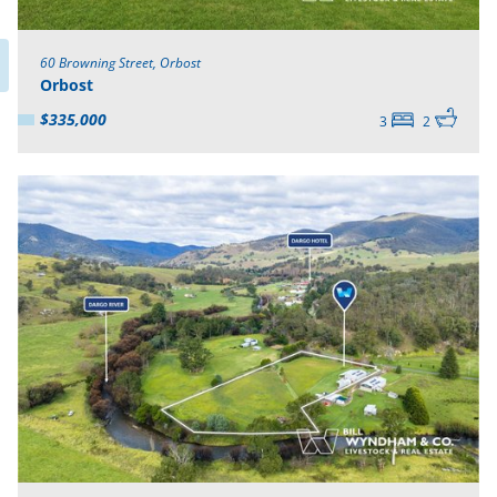
60 Browning Street, Orbost
Orbost
$335,000
3
2