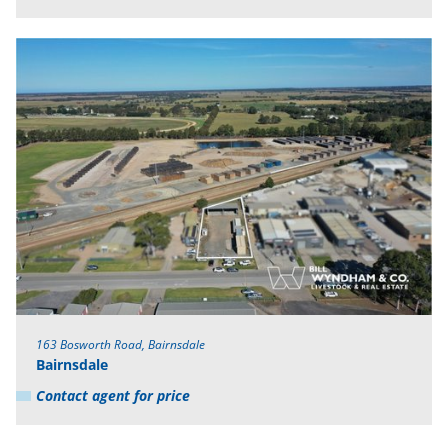
163 Bosworth Road, Bairnsdale
Bairnsdale
Contact agent for price