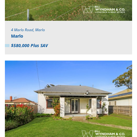
4 Marlo Road, Marlo
Marlo
$580,000 Plus SAV