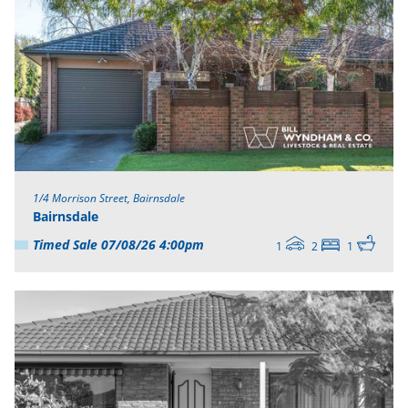
1/4 Morrison Street, Bairnsdale
Bairnsdale
Timed Sale 07/08/26 4:00pm
1
2
1