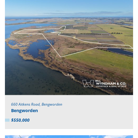
660 Aitkens Road, Bengworden
Bengworden
$550,000