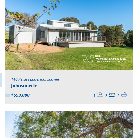
140 Kettles Lane, Johnsonville
Johnsonville
$699,000
1
3
2