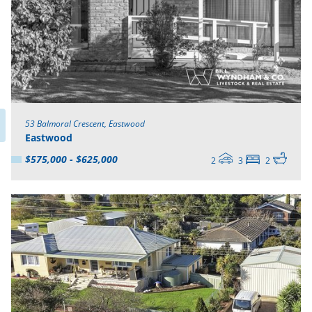
53 Balmoral Crescent, Eastwood
Eastwood
$575,000 - $625,000
2
3
2