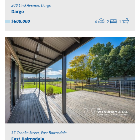
208 Lind Avenue, Dargo
Dargo
$600,000
4
2
1
37 Crooke Street, East Bairnsdale
East Bairnsdale